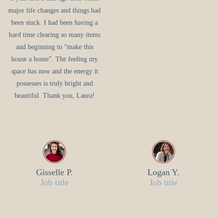
major life changes and things had
been stuck. I had been having a
hard time clearing so many items
and beginning to “make this
house a home”. The feeling my
space has now and the energy it
possesses is truly bright and
beautiful. Thank you, Laura!
Gisselle P.
Logan Y.
Job title
Job title