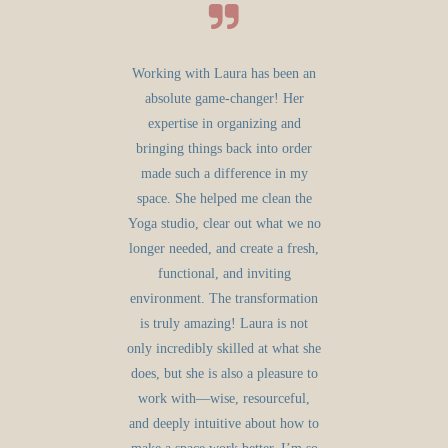
Working with Laura has been an
absolute game-changer! Her
expertise in organizing and
bringing things back into order
made such a difference in my
space. She helped me clean the
Yoga studio, clear out what we no
longer needed, and create a fresh,
functional, and inviting
environment. The transformation
is truly amazing! Laura is not
only incredibly skilled at what she
does, but she is also a pleasure to
work with—wise, resourceful,
and deeply intuitive about how to