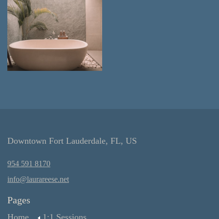
Downtown Fort Lauderdale, FL, US
954 591 8170
info@laurareese.net
Pages
Home
1:1 Sessions