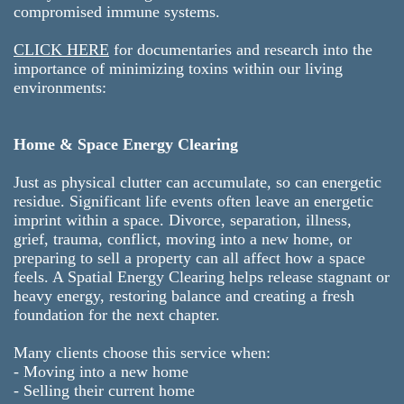
compromised immune systems.
CLICK HERE
for documentaries and research into the
importance of minimizing toxins within our living
environments:
Home & Space Energy Clearing
Just as physical clutter can accumulate, so can energetic
residue. Significant life events often leave an energetic
imprint within a space. Divorce, separation, illness,
grief, trauma, conflict, moving into a new home, or
preparing to sell a property can all affect how a space
feels. A Spatial Energy Clearing helps release stagnant or
heavy energy, restoring balance and creating a fresh
foundation for the next chapter.
Many clients choose this service when:
- Moving into a new home
- Selling their current home