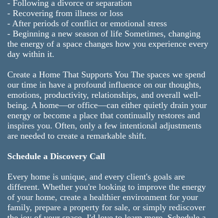
- Following a divorce or separation
- Recovering from illness or loss
- After periods of conflict or emotional stress
- Beginning a new season of life Sometimes, changing
the energy of a space changes how you experience every
day within it.
Create a Home That Supports You The spaces we spend
our time in have a profound influence on our thoughts,
emotions, productivity, relationships, and overall well-
being. A home—or office—can either quietly drain your
energy or become a place that continually restores and
inspires you. Often, only a few intentional adjustments
are needed to create a remarkable shift.
Schedule a Discovery Call
Every home is unique, and every client's goals are
different. Whether you're looking to improve the energy
of your home, create a healthier environment for your
family, prepare a property for sale, or simply rediscover
the joy of your space, I'd love to learn more. Schedule a