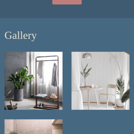
Gallery