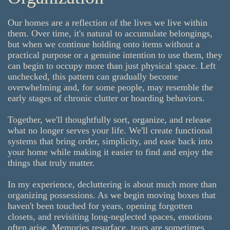
Our homes are a reflection of the lives we live within
them. Over time, it's natural to accumulate belongings,
but when we continue holding onto items without a
practical purpose or a genuine intention to use them, they
can begin to occupy more than just physical space. Left
unchecked, this pattern can gradually become
overwhelming and, for some people, may resemble the
early stages of chronic clutter or hoarding behaviors.
Together, we'll thoughtfully sort, organize, and release
what no longer serves your life. We'll create functional
systems that bring order, simplicity, and ease back into
your home while making it easier to find and enjoy the
things that truly matter.
In my experience, decluttering is about much more than
organizing possessions. As we begin moving boxes that
haven't been touched for years, opening forgotten
closets, and revisiting long-neglected spaces, emotions
often arise. Memories resurface, tears are sometimes