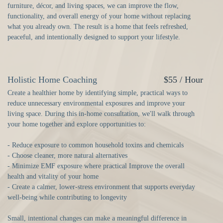
furniture, décor, and living spaces, we can improve the flow,
functionality, and overall energy of your home without replacing
what you already own. The result is a home that feels refreshed,
peaceful, and intentionally designed to support your lifestyle.
Holistic Home Coaching
$55 / Hour
Create a healthier home by identifying simple, practical ways to
reduce unnecessary environmental exposures and improve your
living space. During this in-home consultation, we'll walk through
your home together and explore opportunities to:
- Reduce exposure to common household toxins and chemicals
- Choose cleaner, more natural alternatives
- Minimize EMF exposure where practical Improve the overall
health and vitality of your home
- Create a calmer, lower-stress environment that supports everyday
well-being while contributing to longevity
Small, intentional changes can make a meaningful difference in