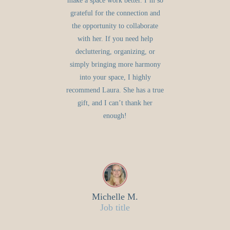
make a space work better. I’m so
grateful for the connection and
the opportunity to collaborate
with her. If you need help
decluttering, organizing, or
simply bringing more harmony
into your space, I highly
recommend Laura. She has a true
gift, and I can’t thank her
enough!
Michelle M.
Job title