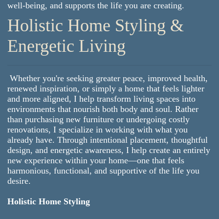
well-being, and supports the life you are creating.
Holistic Home Styling &
Energetic Living
Whether you're seeking greater peace, improved health,
renewed inspiration, or simply a home that feels lighter
and more aligned, I help transform living spaces into
environments that nourish both body and soul. Rather
than purchasing new furniture or undergoing costly
renovations, I specialize in working with what you
already have. Through intentional placement, thoughtful
design, and energetic awareness, I help create an entirely
new experience within your home—one that feels
harmonious, functional, and supportive of the life you
desire.
Holistic Home Styling