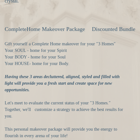
crystal.
CompleteHome Makeover Package
Discounted Bundle
Gift yourself a Complete Home makeover for your "3 Homes"
Your SOUL - home for your Spirit
Your BODY - home for your Soul
Your HOUSE- home for your Body.
Having these 3 areas decluttered, aligned, styled and filled with
light will provide you a fresh start and create space for new
opportunities.
Let's meet to evaluate the current status of your "3 Homes."
Together, we'll customize a strategy to achieve the best results for
you.
This personal makeover package will provide you the energy to
flourish in every arena of your life!