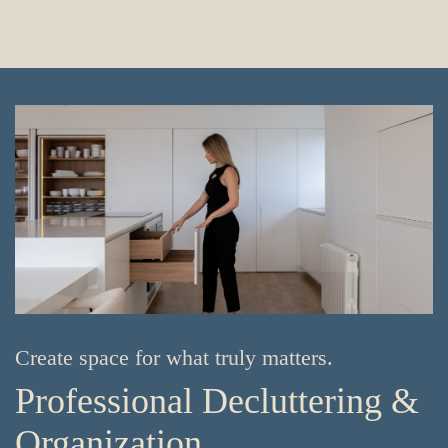
Create space for what truly matters.
Professional Decluttering &
Organization