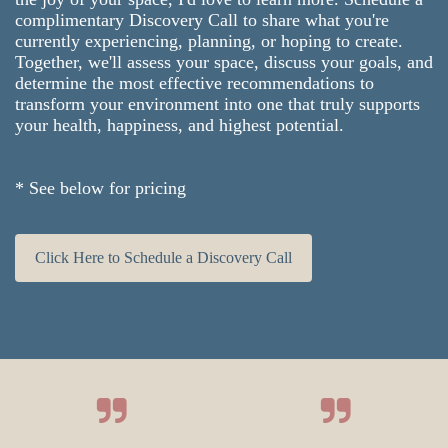
complimentary Discovery Call to share what you're
currently experiencing, planning, or hoping to create.
Together, we'll assess your space, discuss your goals, and
determine the most effective recommendations to
transform your environment into one that truly supports
your health, happiness, and highest potential.
* See below for pricing
Click Here to Schedule a Discovery Call