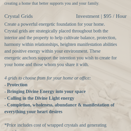
creating a home that better supports you and your family.
Crystal Grids
Investment | $95 / Hour
Create a powerful energetic foundation for your home.
Crystal grids are strategically placed throughout both the
interior and the property to help cultivate balance, protection,
harmony within relationships, heighten manifestation abilities
and positive energy within your environment. These
energetic anchors support the intention you wish to create for
your home and those whom you share it with.
4 grids to choose from for your home or office:
- Protection
- Bringing Divine Energy into your space
- Calling in the Divine Light energy
- Completion, wholeness, abundance & manifestation of
everything your
heart desires
*Price includes cost of wrapped crystals and generating