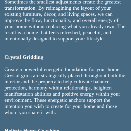
Sometimes the smallest adjustments create the greatest
transformation. By reimagining the layout of your
existing furniture, décor, and living spaces, we can
improve the flow, functionality, and overall energy of
your home without replacing what you already own. The
result is a home that feels refreshed, peaceful, and
intentionally designed to support your lifestyle.
Crystal Gridding
Create a powerful energetic foundation for your home.
Crystal grids are strategically placed throughout both the
interior and the property to help cultivate balance,
protection, harmony within relationships, heighten
manifestation abilities and positive energy within your
environment. These energetic anchors support the
intention you wish to create for your home and those
whom you share it with.
Holistic Home Coaching