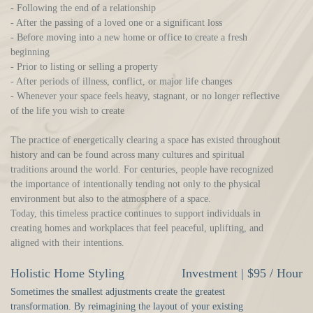
- Following the end of a relationship
- After the passing of a loved one or a significant loss
- Before moving into a new home or office to create a fresh
beginning
- Prior to listing or selling a property
- After periods of illness, conflict, or major life changes
- Whenever your space feels heavy, stagnant, or no longer reflective
of the life you wish to create
The practice of energetically clearing a space has existed throughout
history and can be found across many cultures and spiritual
traditions around the world. For centuries, people have recognized
the importance of intentionally tending not only to the physical
environment but also to the atmosphere of a space.
Today, this timeless practice continues to support individuals in
creating homes and workplaces that feel peaceful, uplifting, and
aligned with their intentions.
Holistic Home Styling
Investment | $95 / Hour
Sometimes the smallest adjustments create the greatest
transformation. By reimagining the layout of your existing