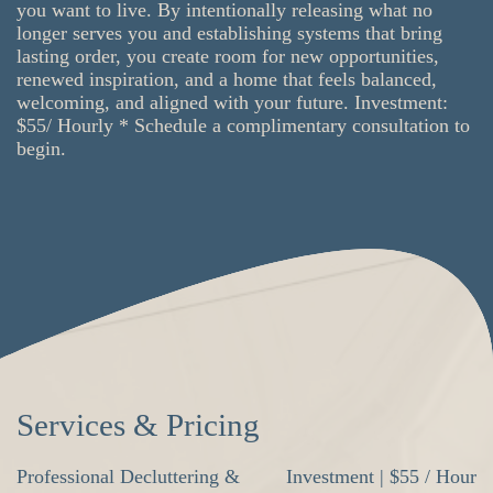
you want to live. By intentionally releasing what no
longer serves you and establishing systems that bring
lasting order, you create room for new opportunities,
renewed inspiration, and a home that feels balanced,
welcoming, and aligned with your future. Investment:
$55/ Hourly * Schedule a complimentary consultation to
begin.
Services & Pricing
Professional Decluttering &
Investment | $55 / Hour