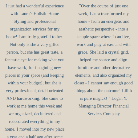
I just had a wonderful experience
"Over the course of just one
with Laura’s Holistic Home
week, Laura transformed my
Styling and professional
home - from an energetic and
organization services for my
aesthetic perspective - into a
home! I am truly grateful to her.
temple space where I can live,
Not only is she a very gifted
work and play at ease and with
person, but she has great taste, a
grace. She laid a crystal grid,
fantastic eye for making what you
helped me source and align
have work, for imagining new
furniture and other decorative
pieces in your space (and keeping
elements, and also organized my
within your budget), but she is
closet - I cannot say enough good
very professional, detail oriented
things about the outcome! Lilith
AND hardworking. She came to
is pure magick! " Logan Y.
work at me home this week and
Managing Director Financial
we organized, decluttered and
Services Company
redecorated everything in my
home. I moved into my new place
a year and a half ago after some