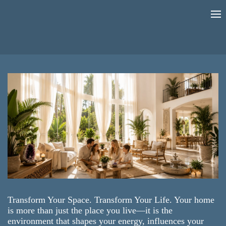
Transform Your Space. Transform Your Life. Your home
is more than just the place you live—it is the
environment that shapes your energy, influences your