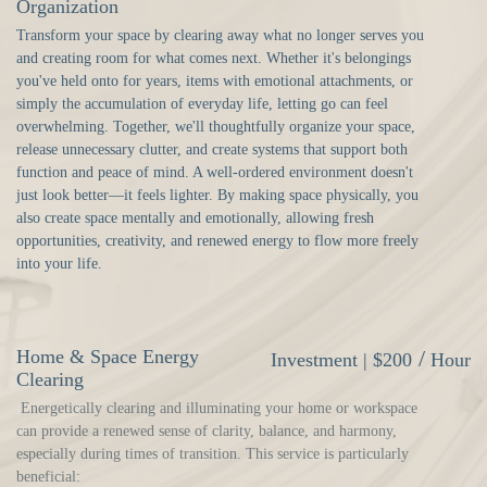
Organization
Transform your space by clearing away what no longer serves you
and creating room for what comes next. Whether it's belongings
you've held onto for years, items with emotional attachments, or
simply the accumulation of everyday life, letting go can feel
overwhelming. Together, we'll thoughtfully organize your space,
release unnecessary clutter, and create systems that support both
function and peace of mind. A well-ordered environment doesn't
just look better—it feels lighter. By making space physically, you
also create space mentally and emotionally, allowing fresh
opportunities, creativity, and renewed energy to flow more freely
into your life.
Home & Space Energy
/
Investment |
$200
Hour
Clearing
Energetically clearing and illuminating your home or workspace
can provide a renewed sense of clarity, balance, and harmony,
especially during times of transition. This service is particularly
beneficial: