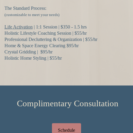
The Standard Process:
(customizable to meet your needs)
Life Activation
| 1:1 Session | $350 - 1.5 hrs
Holistic Lifestyle Coaching Session | $55/hr
Professional Decluttering & Organization | $55/hr
Home & Space Energy Clearing $95/hr
Crystal Gridding | $95/hr
Holistic Home Styling | $55/hr
Complimentary Consultation
Schedule