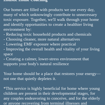
Our homes are filled with products we use every day,
many of which unknowingly contribute to unnecessary
toxic exposure. Together, we'll walk through your home
and identify opportunities to create a healthier living
environment by:
- Reducing toxic household products and chemicals
- Choosing cleaner, more natural alternatives
- Lowering EMF exposure where practical
- Improving the overall health and vitality of your living
space
- Creating a calmer, lower-stress environment that
supports your body's natural resilience
Your home should be a place that restores your energy—
not one that quietly depletes it.
*This service is highly beneficial for home where young
children are present in their developmental stages, for
any couples endeavoring to conceive, and for the elderly
or anyone recovering from terminal illnesses and