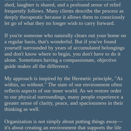
shed, laughter is shared, and a profound sense of relief
frequently follows. Many clients describe the process as
deeply therapeutic because it allows them to consciously
let go of what they no longer wish to carry forward.
If you're someone who naturally clears out your home on
a regular basis, that's wonderful. But if you've found
yourself surrounded by years of accumulated belongings
and don't know where to begin, you don't have to do it
alone. Sometimes having a compassionate, objective
guide makes all the difference.
My approach is inspired by the Hermetic principle, "As
within, so without." The state of our environment often
reflects aspects of our inner world. As we restore order
to our physical surroundings, many people experience a
greater sense of clarity, peace, and spaciousness in their
thinking as well.
Organization is not simply about putting things away—
it's about creating an environment that supports the life