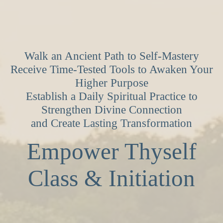
Walk an Ancient Path to Self-Mastery
Receive Time-Tested Tools to Awaken Your
Higher Purpose
Establish a Daily Spiritual Practice to
Strengthen Divine Connection
and Create Lasting Transformation
Empower Thyself
Class & Initiation