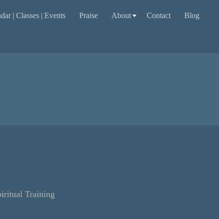
dar | Classes | Events
Praise
About
Contact
Blog
itual Training