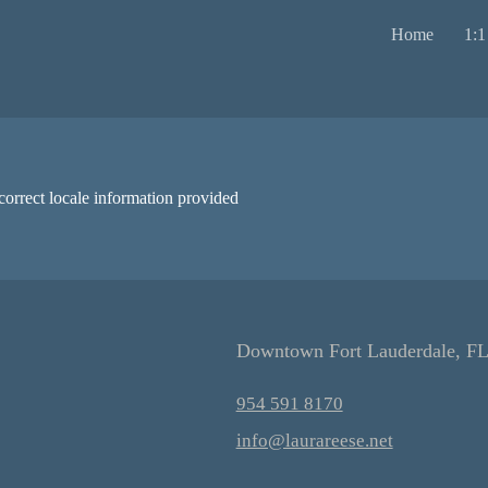
Home
1:1
correct locale information provided
Downtown Fort Lauderdale, F
954 591 8170
info@laurareese.net