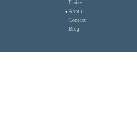
Praise
About
Contact
Blog