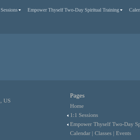
 Sessions
Empower Thyself Two-Day Spiritual Training
Calen
Pages
L, US
Home
1:1 Sessions
Empower Thyself Two-Day Spir
Calendar | Classes | Events